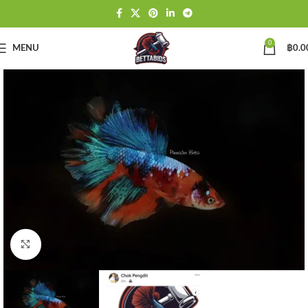
0
MENU
฿
0.0
Click to enlarge