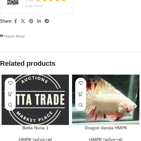
(2 Reviews)
Share:
Report Abuse
Related products
Betta Nuna 1
Dragon Vanda HMPK
HMPK (หม้อฮาฟ)
HMPK (หม้อฮาฟ)