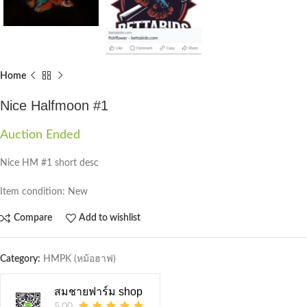
Home
Nice Halfmoon #1
Auction Ended
Nice HM #1 short desc
Item condition:
New
Compare
Add to wishlist
Category:
HMPK (หม้อฮาฟ)
สมชายฟาร์ม shop
5.00