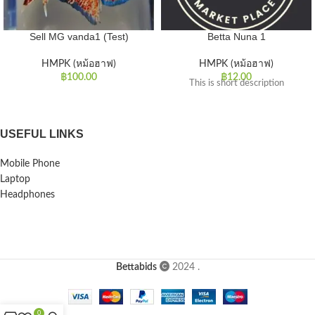
Sell MG vanda1 (Test)
Betta Nuna 1
HMPK (หม้อฮาฟ)
HMPK (หม้อฮาฟ)
฿
100.00
฿
12.00
This is short description
USEFUL LINKS
Mobile Phone
Laptop
Headphones
Bettabids
2024
.
0