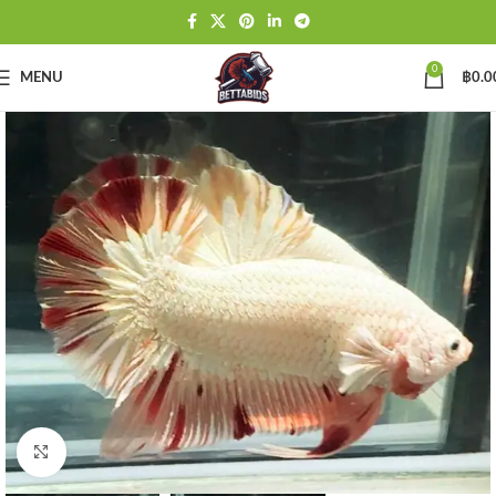
0
MENU
฿
0.0
Click to enlarge