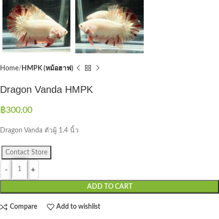
Home
HMPK (หม้อฮาฟ)
Dragon Vanda HMPK
฿
300.00
Dragon Vanda ตัวผู้ 1.4 นิ้ว
Contact Store
ADD TO CART
Compare
Add to wishlist