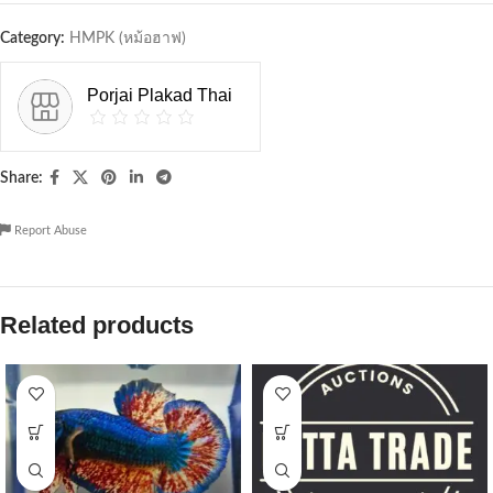
Category:
HMPK (หม้อฮาฟ)
Porjai Plakad Thai
Share:
Report Abuse
Related products