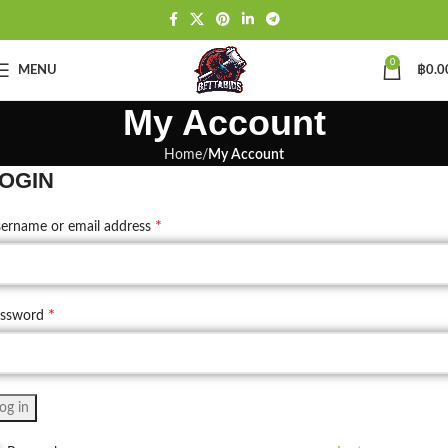
0
MENU
฿
0.0
My Account
Home
My Account
OGIN
*
ername or email address
*
assword
og in