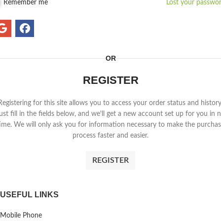
Remember me
Lost your passwo
OR
REGISTER
Registering for this site allows you to access your order status and history
ust fill in the fields below, and we'll get a new account set up for you in 
ime. We will only ask you for information necessary to make the purcha
process faster and easier.
REGISTER
USEFUL LINKS
Mobile Phone