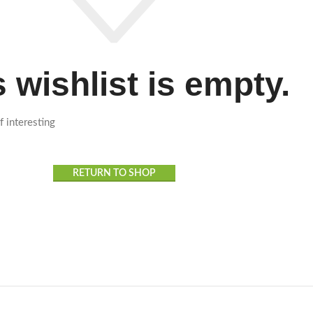
 wishlist is empty.
f interesting
RETURN TO SHOP