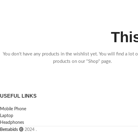
This
You don't have any products in the wishlist yet. You will find a lot o
products on our "Shop" page.
USEFUL LINKS
Mobile Phone
Laptop
Headphones
Bettabids
2024
.