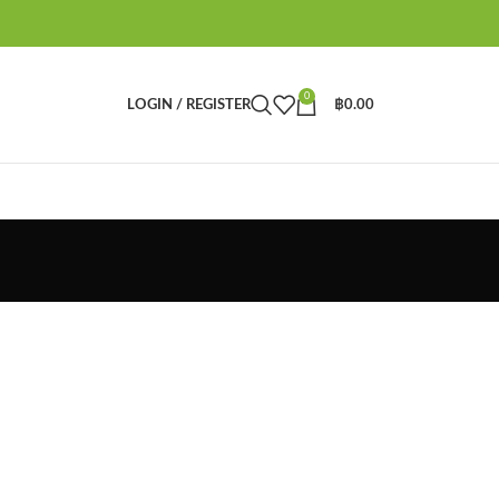
0
LOGIN / REGISTER
฿
0.00