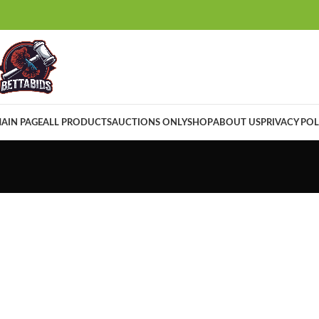
AIN PAGE
ALL PRODUCTS
AUCTIONS ONLY
SHOP
ABOUT US
PRIVACY POL