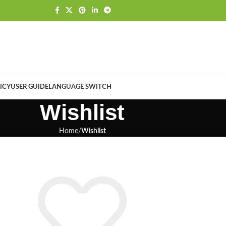
ICY
USER GUIDE
LANGUAGE SWITCH
Wishlist
Home
Wishlist