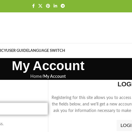
ICY
USER GUIDE
LANGUAGE SWITCH
My Account
Home
My Account
LOG
Registering for this site allows you to access 
the fields below, and we'll get a new accoun
ask you for information necessary to make 
s.
LOG