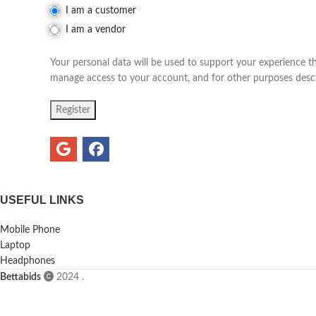
I am a customer
I am a vendor
Your personal data will be used to support your experience t
manage access to your account, and for other purposes desc
Register
USEFUL LINKS
Mobile Phone
Laptop
Headphones
Bettabids
2024
.