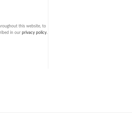
hroughout this website, to
ribed in our
privacy policy
.