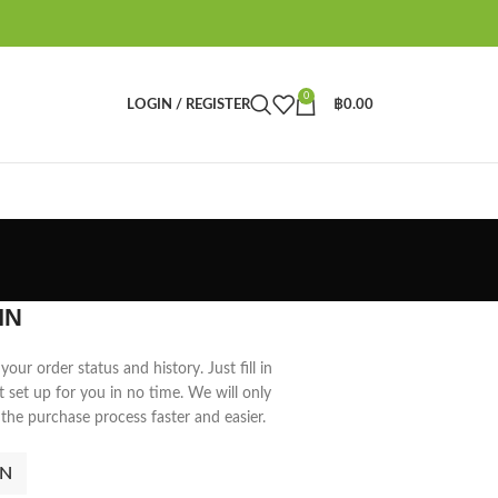
0
LOGIN / REGISTER
฿
0.00
IN
your order status and history. Just fill in
t set up for you in no time. We will only
the purchase process faster and easier.
IN