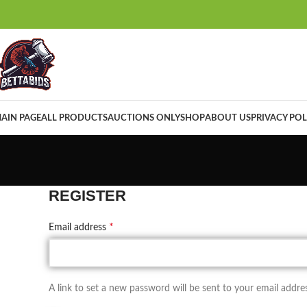
AIN PAGE
ALL PRODUCTS
AUCTIONS ONLY
SHOP
ABOUT US
PRIVACY POL
REGISTER
*
Email address
A link to set a new password will be sent to your email addres