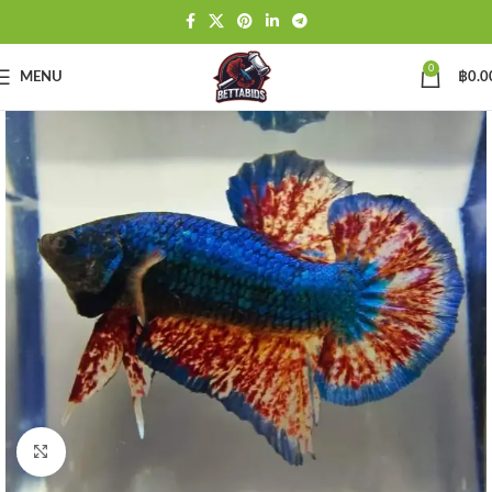
0
MENU
฿
0.0
Click to enlarge