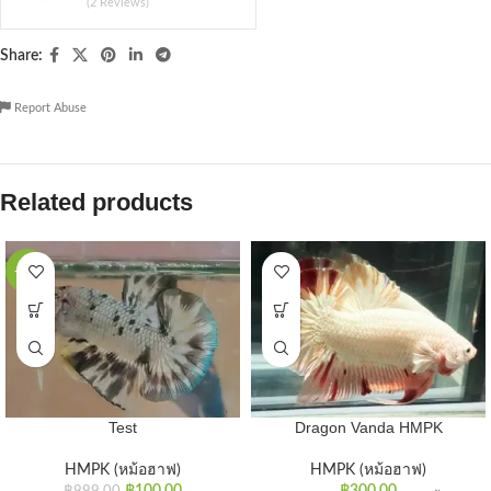
(2 Reviews)
Share:
Report Abuse
Related products
-90%
Test
Dragon Vanda HMPK
HMPK (หม้อฮาฟ)
HMPK (หม้อฮาฟ)
฿
100.00
฿
300.00
฿
999.00