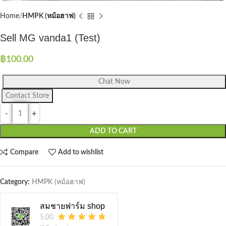
Home
HMPK (หม้อฮาฟ)
Sell MG vanda1 (Test)
฿
100.00
Chat Now
Contact Store
ADD TO CART
Compare
Add to wishlist
Category:
HMPK (หม้อฮาฟ)
สมชายฟาร์ม shop
5.00