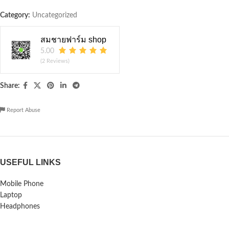
Category:
Uncategorized
สมชายฟาร์ม shop
5.00
(2 Reviews)
Share:
Report Abuse
USEFUL LINKS
Mobile Phone
Laptop
Headphones