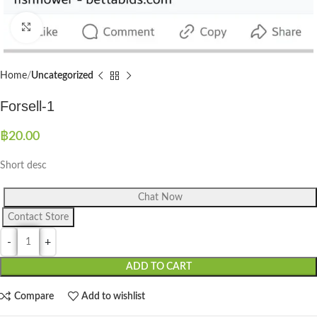
Click to enlarge
Home
Uncategorized
Forsell-1
฿
20.00
Short desc
Chat Now
Contact Store
ADD TO CART
Compare
Add to wishlist