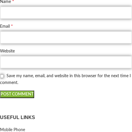
*
Name
*
Email
Website
Save my name, email, and website in this browser for the next time I
comment.
USEFUL LINKS
Mobile Phone