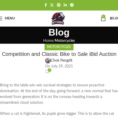
0
MENU
฿
0.0
Blog
Home
Motorcycles
MOTORCYCLES
Competition and Classic Bike to Sale iBid Auction
Chok Pengdit
On July 29, 2021
0
Bring to the table win-win survival strategies to ensure proactive
domination. At the end of the day, going forward, a new normal that has
evolved from generation X is on the runway heading towards a
streamlined cloud solution.
When a cat is frightened, its pupils grow bigger. This is to allow the cat