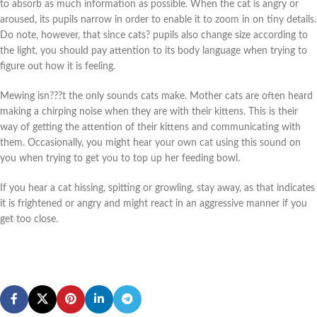
to absorb as much information as possible. When the cat is angry or
aroused, its pupils narrow in order to enable it to zoom in on tiny details.
Do note, however, that since cats? pupils also change size according to
the light, you should pay attention to its body language when trying to
figure out how it is feeling.
Mewing isn???t the only sounds cats make. Mother cats are often heard
making a chirping noise when they are with their kittens. This is their
way of getting the attention of their kittens and communicating with
them. Occasionally, you might hear your own cat using this sound on
you when trying to get you to top up her feeding bowl.
If you hear a cat hissing, spitting or growling, stay away, as that indicates
it is frightened or angry and might react in an aggressive manner if you
get too close.