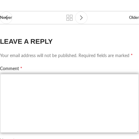
Newer
Older
LEAVE A REPLY
*
Your email address will not be published.
Required fields are marked
*
Comment