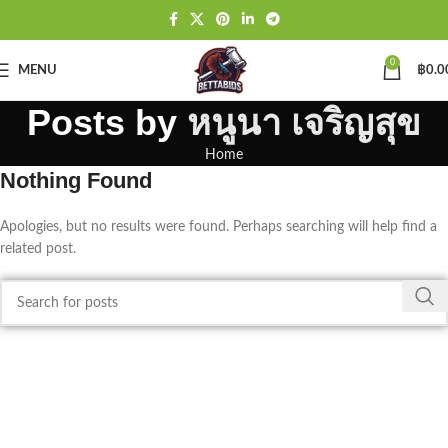
0
MENU
฿
0.0
Posts by
หนูนา เจริญสุข
Home
Nothing Found
Apologies, but no results were found. Perhaps searching will help find a
related post.