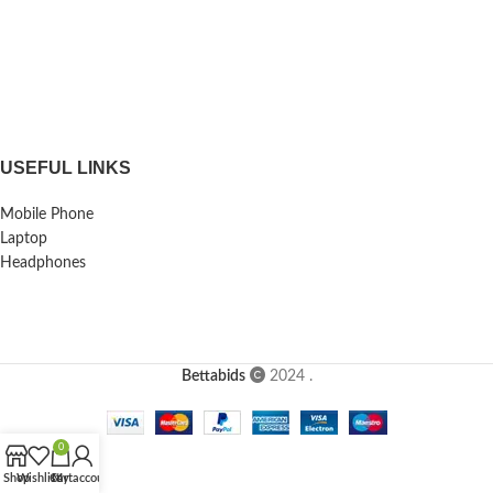
USEFUL LINKS
Mobile Phone
Laptop
Headphones
Bettabids
2024
.
0
Shop
Wishlist
Cart
My account