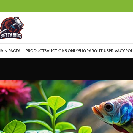
AIN PAGE
ALL PRODUCTS
AUCTIONS ONLY
SHOP
ABOUT US
PRIVACY POL