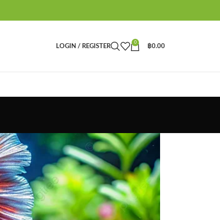
0
LOGIN / REGISTER
฿
0.00