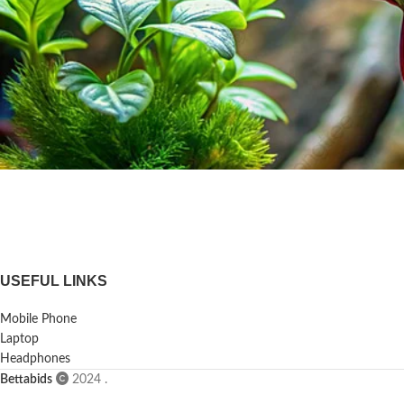
USEFUL LINKS
Mobile Phone
Laptop
Headphones
Bettabids
2024
.