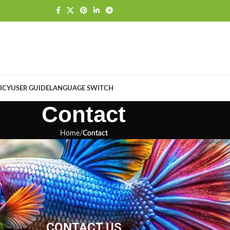
ICY
USER GUIDE
LANGUAGE SWITCH
Contact
Home
Contact
CONTACT US